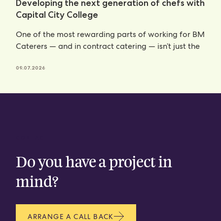
Developing the next generation of chefs with
Capital City College
One of the most rewarding parts of working for BM
Caterers — and in contract catering — isn’t just the
09.07.2026
CONTACT
Do you have a project in
mind?
ARRANGE A CALL BACK