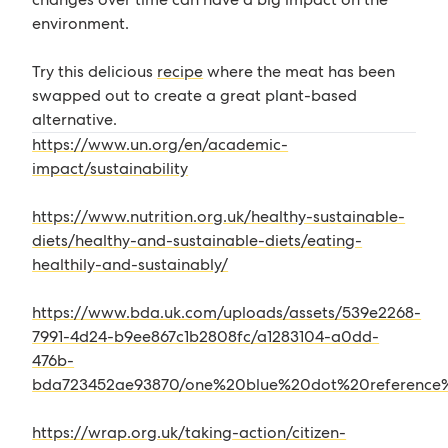
environment.
Try this delicious
recipe
where the meat has been
swapped out to create a great plant-based
alternative.
https://www.un.org/en/academic-
impact/sustainability
https://www.nutrition.org.uk/healthy-sustainable-
diets/healthy-and-sustainable-diets/eating-
healthily-and-sustainably/
https://www.bda.uk.com/uploads/assets/539e2268-
7991-4d24-b9ee867c1b2808fc/a1283104-a0dd-
476b-
bda723452ae93870/one%20blue%20dot%20reference%
https://wrap.org.uk/taking-action/citizen-