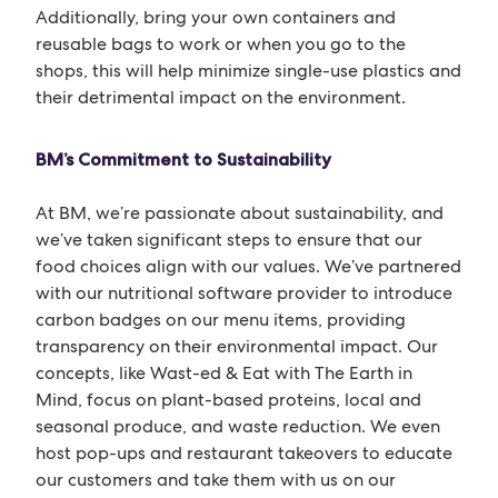
Additionally, bring your own containers and
reusable bags to work or when you go to the
shops, this will help minimize single-use plastics and
their detrimental impact on the environment.
BM’s Commitment to Sustainability
At BM, we’re passionate about sustainability, and
we’ve taken significant steps to ensure that our
food choices align with our values. We’ve partnered
with our nutritional software provider to introduce
carbon badges on our menu items, providing
transparency on their environmental impact. Our
concepts, like Wast-ed & Eat with The Earth in
Mind, focus on plant-based proteins, local and
seasonal produce, and waste reduction. We even
host pop-ups and restaurant takeovers to educate
our customers and take them with us on our