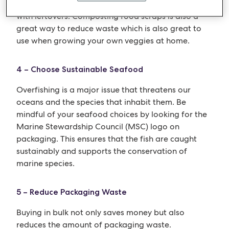
shop on an empty stomach), and getting creative
with leftovers. Composting food scraps is also a
great way to reduce waste which is also great to
use when growing your own veggies at home.
4 – Choose Sustainable Seafood
Overfishing is a major issue that threatens our
oceans and the species that inhabit them. Be
mindful of your seafood choices by looking for the
Marine Stewardship Council (MSC) logo on
packaging. This ensures that the fish are caught
sustainably and supports the conservation of
marine species.
5 – Reduce Packaging Waste
Buying in bulk not only saves money but also
reduces the amount of packaging waste.