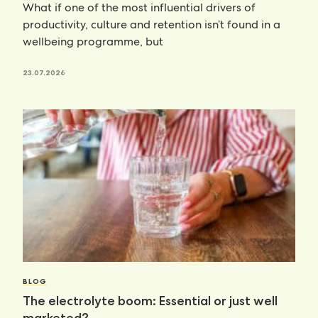
What if one of the most influential drivers of
productivity, culture and retention isn’t found in a
wellbeing programme, but
23.07.2026
BLOG
The electrolyte boom: Essential or just well