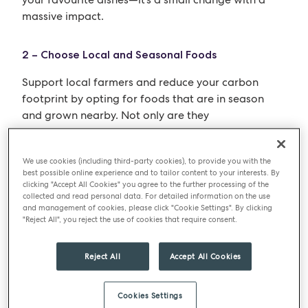
massive impact.
2 – Choose Local and Seasonal Foods
Support local farmers and reduce your carbon
footprint by opting for foods that are in season
and grown nearby. Not only are they
environmentally friendly, but they also offer fresher
and more nutritious options. Consider visiting a
We use cookies (including third-party cookies), to provide you with the
local pick-your-own farm for a fun family outing
best possible online experience and to tailor content to your interests. By
while supporting sustainable practices.
clicking "Accept All Cookies" you agree to the further processing of the
collected and read personal data. For detailed information on the use
and management of cookies, please click "Cookie Settings". By clicking
3 – Combat Food Waste
"Reject All", you reject the use of cookies that require consent.
Food waste is a global issue, with around one-third
Reject All
Accept All Cookies
of all food produced going to waste. Combat this
problem by planning your meals, buying only what
you need (meal planning is great for this and never
Cookies Settings