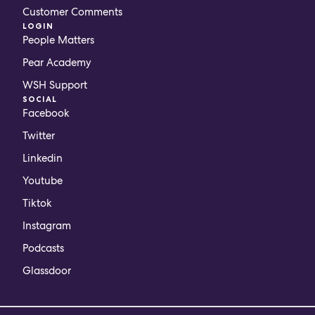
Customer Comments
LOGIN
People Matters
Pear Academy
WSH Support
SOCIAL
Facebook
Twitter
Linkedin
Youtube
Tiktok
Instagram
Podcasts
Glassdoor