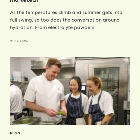
marketed?
As the temperatures climb and summer gets into
full swing, so too does the conversation around
hydration. From electrolyte powders
21.07.2026
BLOG