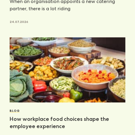
When an organisation appoints a new catering
partner, there is a lot riding
24.07.2026
BLOG
How workplace food choices shape the
employee experience