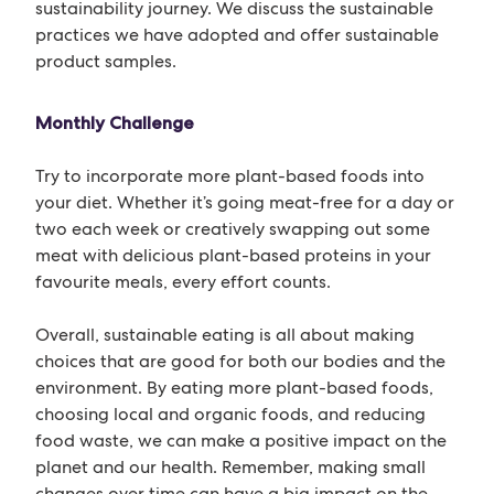
sustainability journey. We discuss the sustainable
practices we have adopted and offer sustainable
product samples.
Monthly Challenge
Try to incorporate more plant-based foods into
your diet. Whether it’s going meat-free for a day or
two each week or creatively swapping out some
meat with delicious plant-based proteins in your
favourite meals, every effort counts.
Overall, sustainable eating is all about making
choices that are good for both our bodies and the
environment. By eating more plant-based foods,
choosing local and organic foods, and reducing
food waste, we can make a positive impact on the
planet and our health. Remember, making small
changes over time can have a big impact on the