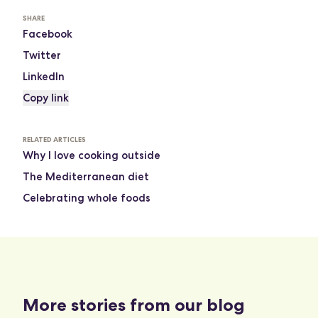
SHARE
Facebook
Twitter
LinkedIn
Copy link
RELATED ARTICLES
Why I love cooking outside
The Mediterranean diet
Celebrating whole foods
More stories from our blog