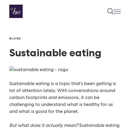
Skip to content
BLOGS
Sustainable eating
Sustainable eating is a topic that’s been getting a
lot of attention lately. With conversations around
carbon footprints and emissions, it can be
challenging to understand what is healthy for us
and what is good for the planet.
But what does it actually mean?
Sustainable eating