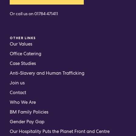
Or call us on
01784 471411
OTHER LINKS
Our Values
Office Catering
Case Studies
Anti-Slavery and Human Trafficking
Join us
Contact
Who We Are
BM Family Policies
Gender Pay Gap
Our Hospitality Puts the Planet Front and Centre