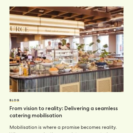
BLOG
From vision to reality: Delivering a seamless
catering mobilisation
Mobilisation is where a promise becomes reality.