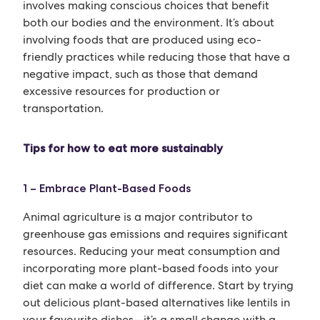
involves making conscious choices that benefit
both our bodies and the environment. It’s about
involving foods that are produced using eco-
friendly practices while reducing those that have a
negative impact, such as those that demand
excessive resources for production or
transportation.
Tips for how to eat more sustainably
1 – Embrace Plant-Based Foods
Animal agriculture is a major contributor to
greenhouse gas emissions and requires significant
resources. Reducing your meat consumption and
incorporating more plant-based foods into your
diet can make a world of difference. Start by trying
out delicious plant-based alternatives like lentils in
your favourite dishes—it’s a small change with a