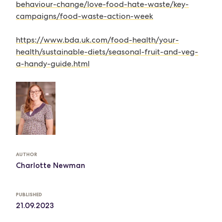
behaviour-change/love-food-hate-waste/key-
campaigns/food-waste-action-week
https://www.bda.uk.com/food-health/your-
health/sustainable-diets/seasonal-fruit-and-veg-
a-handy-guide.html
AUTHOR
Charlotte Newman
PUBLISHED
21.09.2023