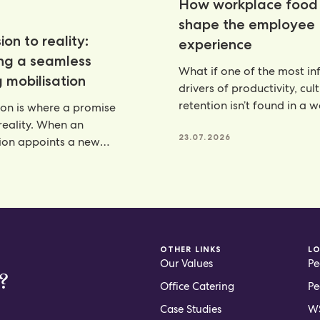
How workplace food 
shape the employee
ion to reality:
experience
ing a seamless
What if one of the most inf
 mobilisation
drivers of productivity, cul
retention isn’t found in a 
ion is where a promise
programme, but
eality. When an
23.07.2026
ion appoints a new
artner, there is a lot riding
6
OTHER LINKS
L
Our Values
Pe
?
Office Catering
Pe
Case Studies
WS