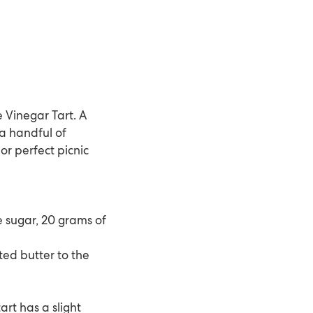
 Vinegar Tart. A
t a handful of
or perfect picnic
e sugar, 20 grams of
ed butter to the
art has a slight