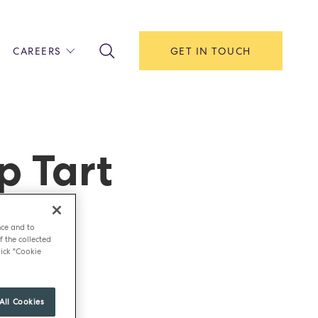
CAREERS
GET IN TOUCH
!
ITH US
Y
F HOUSE
p Tart
IONS & MANAGEMENT
AREERS & APPRENTICESHIPS
MENT OPEN DAYS
nce and to
f the collected
ick "Cookie
All Cookies