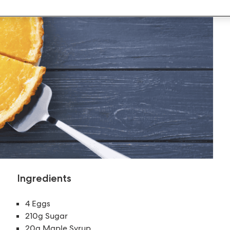
Ingredients
4 Eggs
210g Sugar
20g Maple Syrup