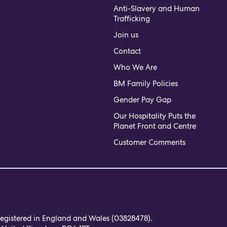
Anti-Slavery and Human
Trafficking
Join us
Contact
Who We Are
BM Family Policies
Gender Pay Gap
Our Hospitality Puts the
Planet Front and Centre
Customer Comments
 registered in England and Wales (03828478).