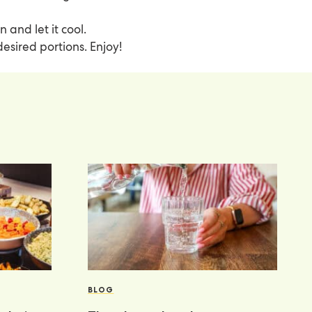
n and let it cool.
 desired portions. Enjoy!
BLOG