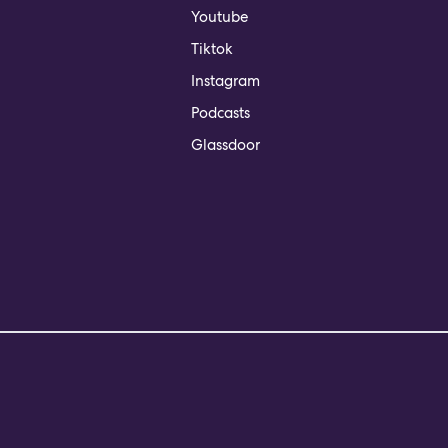
Youtube
Tiktok
Instagram
Podcasts
Glassdoor