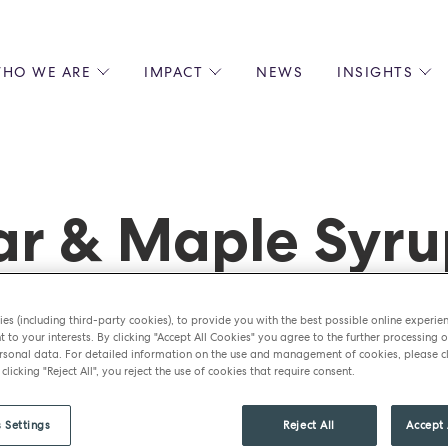
HO WE ARE
IMPACT
NEWS
INSIGHTS
 US
ENVIRONMENTAL SUSTAINABILITY
ALL INSIGHTS
JOIN US
SOCIAL RESPONSIBILITY
BLOGS
GROW W
IPLES
EQUITY, DIVERSITY AND INCLUSION
EXPERT GUIDES
CULINAR
LIN-STARRED CHEFS
PODCASTS
FRONT O
r & Maple Syru
ERSHIPS
RECIPES
BARISTA
DS
OPERAT
EARLY C
RECRUIT
es (including third-party cookies), to provide you with the best possible online experie
t to your interests. By clicking "Accept All Cookies" you agree to the further processing o
sonal data. For detailed information on the use and management of cookies, please cl
 clicking "Reject All", you reject the use of cookies that require consent.
 Settings
Reject All
Accept 