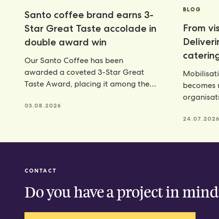
BLOG
Santo coffee brand earns 3-
From vis
Star Great Taste accolade in
Deliver
double award win
catering
Our Santo Coffee has been
awarded a coveted 3-Star Great
Mobilisat
Taste Award, placing it among the
becomes r
very best food and
organisat
03.08.2026
catering p
24.07.202
CONTACT
Do you have a project in mind