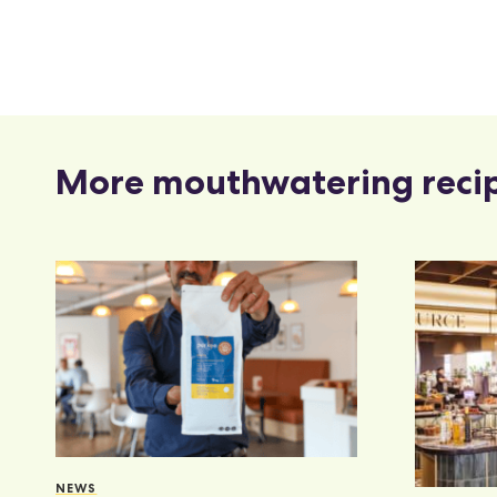
More mouthwatering reci
NEWS