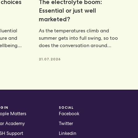
choices
The electrolyte boom:
Essential or just well
marketed?
luential
As the temperatures climb and
ture and
summer gets into full swing, so too
wellbeing
does the conversation around
hydration. From electrolyte powders
21.07.2026
OGIN
SOCIAL
ople Matters
Facebook
ar Academy
Twitter
H Support
Linkedin