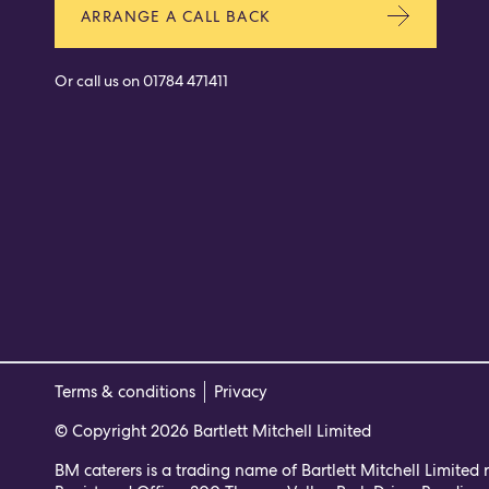
ARRANGE A CALL BACK
Or call us on
01784 471411
Terms & conditions
Privacy
© Copyright 2026 Bartlett Mitchell Limited
BM caterers is a trading name of Bartlett Mitchell Limited