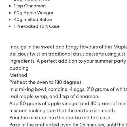
1 tsp Cinnamon
50g Apple Vinegar
40g melted Butter
1 Pre-baked Tart Case
Indulge in the sweet and tangy flavours of this Maple
delicious twist on traditional citrus desserts using jus
ingredients. A perfect addition to your summer party 
pudding
Method
Preheat the oven to 180 degrees.
In a mixing bowl, combine: 4 eggs, 210 grams of whit
real maple syrup, and 1 tsp of cinnamon.
Add 50 grams of apple vinegar and 40 grams of melt
mixture, making sure that the mixture is smooth.
Pour the mixture into the pre-baked tart case.
Bake in the preheated oven for 25 minutes, until the t