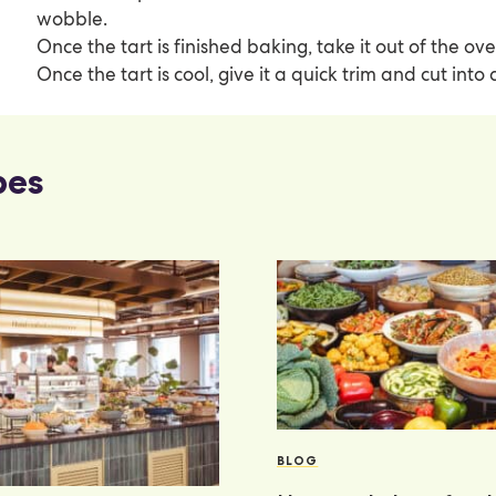
wobble.
Once the tart is finished baking, take it out of the ove
Once the tart is cool, give it a quick trim and cut into
pes
BLOG